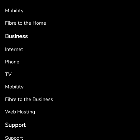
Mobility
Fibre to the Home
Business
Internet
Phone
TV
Mobility
Fibre to the Business
Web Hosting
Support
Support