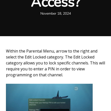
Access?
November 18, 2024
Within the Parental Menu, arrow to the right and
select the Edit Locked category. The Edit Locked
category allows you to lock specific channels. This will
require you to enter a PIN in order to view
programming on that channel.