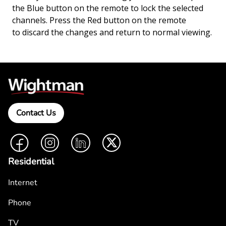
the Blue button on the remote to lock the selected
channels. Press the Red button on the remote
to discard the changes and return to normal viewing.
Contact Us
Facebook
Instagram
LinkedIn
Twitter
Residential
Internet
Phone
TV