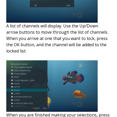
A list of channels will display. Use the Up/Down
arrow buttons to move through the list of channels.
When you arrive at one that you want to lock, press
the OK button, and the channel will be added to the
locked list.
When you are finished making your selections, press