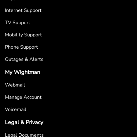
Internet Support
TV Support
Mobility Support
Phone Support
Outages & Alerts
My Wightman
Webmail
Manage Account
Voicemail
Legal & Privacy
Legal Documents