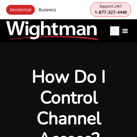
Support 24/7
Residential
Business
1-877-327-4440
How Do I
Control
Channel