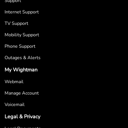
Support
Internet Support
TV Support
Mobility Support
Phone Support
Outages & Alerts
My Wightman
Webmail
Manage Account
Voicemail
Legal & Privacy