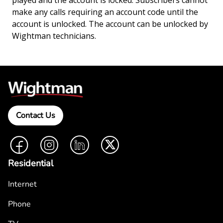
played and the account is locked. Subscribers cannot
make any calls requiring an account code until the
account is unlocked. The account can be unlocked by
Wightman technicians.
Contact Us
Facebook
Instagram
LinkedIn
Twitter
Residential
Internet
Phone