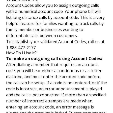
Account Codes allow you to assign outgoing calls
with a numerical account code. Your phone bill will
list long distance calls by account code. This is a very
helpful feature for families wanting to track calls by
family member or businesses wanting to
differentiate calls between customers.
To establish your validated Account Codes, call us at
1-888-477-2177.
How Do I Use It?
To make an outgoing call using Account Codes:
After dialling a number that requires an account
code, you will hear either a continuous or a stutter
dial tone, and must enter the account code before
the call can be setup. If a code is not entered, or if the
code is incorrect, an error announcement is played
and the call is not connected. If more than a specified
number of incorrect attempts are made when
entering an account code, an error message is