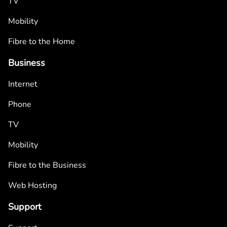
TV
Mobility
Fibre to the Home
Business
Internet
Phone
TV
Mobility
Fibre to the Business
Web Hosting
Support