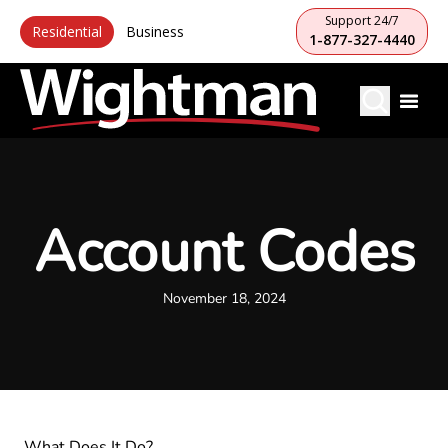
Support 24/7
Residential
Business
1-877-327-4440
Account Codes
November 18, 2024
What Does It Do?