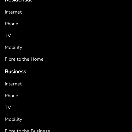
Internet
Phone
TV
Mobility
Fibre to the Home
Business
Internet
Phone
TV
Mobility
Fibre to the Business