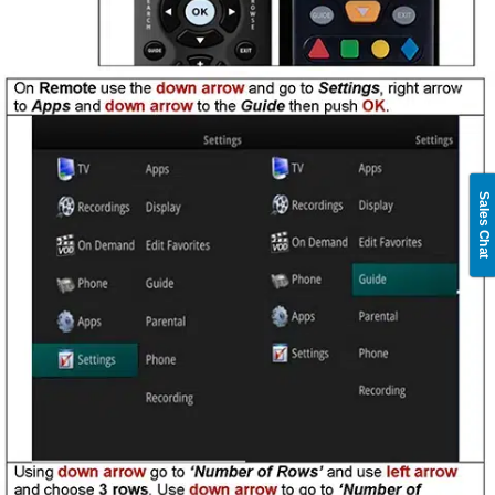
Sales Chat