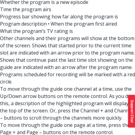
Whether the program is a new episode
Time the program airs
Progress bar showing how far along the program is
Program description • When the program first aired
What the program’s TV rating is
Other channels and their programs will show at the bottom
of the screen. Shows that started prior to the current time
slot are indicated with an arrow prior to the program name.
Shows that continue past the last time slot showing on the
guide are indicated with an arrow after the program name.
Programs scheduled for recording will be marked with a red
circle.
To move through the guide one channel at a time, use the
Up/Down arrow buttons on the remote control. As you do
Support Chat
this, a description of the highlighted program will display at
the top of the screen. Or, press the Channel + and Channel
– buttons to scroll through the channels more quickly.
To move through the guide one page at a time, press the
Page + and Page – buttons on the remote control.