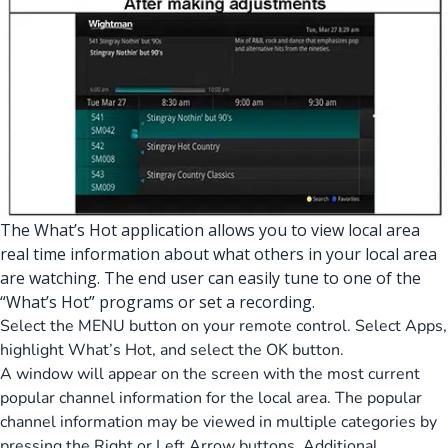
The What’s Hot application allows you to view local area
real time information about what others in your local area
are watching. The end user can easily tune to one of the
“What’s Hot” programs or set a recording.
Select the MENU button on your remote control. Select Apps,
highlight What’s Hot, and select the OK button.
A window will appear on the screen with the most current
popular channel information for the local area. The popular
channel information may be viewed in multiple categories by
pressing the Right or Left Arrow buttons. Additional