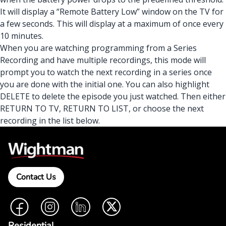
It will display a “Remote Battery Low” window on the TV for
a few seconds. This will display at a maximum of once every
10 minutes.
When you are watching programming from a Series
Recording and have multiple recordings, this mode will
prompt you to watch the next recording in a series once
you are done with the initial one. You can also highlight
DELETE to delete the episode you just watched. Then either
RETURN TO TV, RETURN TO LIST, or choose the next
recording in the list below.
Contact Us
Facebook
Instagram
LinkedIn
Twitter
Residential