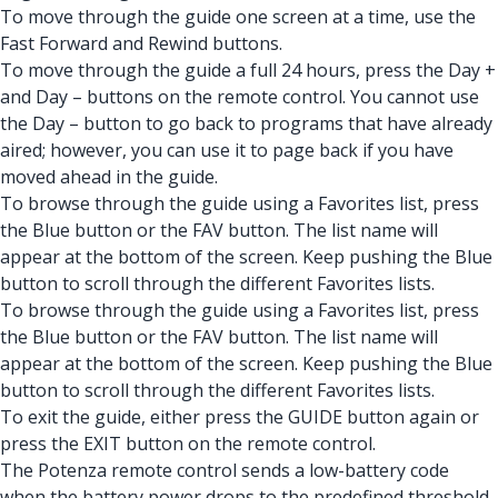
To move through the guide one screen at a time, use the
Fast Forward and Rewind buttons.
To move through the guide a full 24 hours, press the Day +
and Day – buttons on the remote control. You cannot use
the Day – button to go back to programs that have already
aired; however, you can use it to page back if you have
moved ahead in the guide.
To browse through the guide using a Favorites list, press
the Blue button or the FAV button. The list name will
appear at the bottom of the screen. Keep pushing the Blue
button to scroll through the different Favorites lists.
To browse through the guide using a Favorites list, press
the Blue button or the FAV button. The list name will
appear at the bottom of the screen. Keep pushing the Blue
button to scroll through the different Favorites lists.
To exit the guide, either press the GUIDE button again or
press the EXIT button on the remote control.
The Potenza remote control sends a low-battery code
when the battery power drops to the predefined threshold.