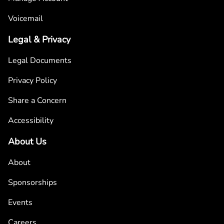
Voicemail
Legal & Privacy
Legal Documents
Privacy Policy
Share a Concern
Accessibility
About Us
About
Sponsorships
Events
Careers