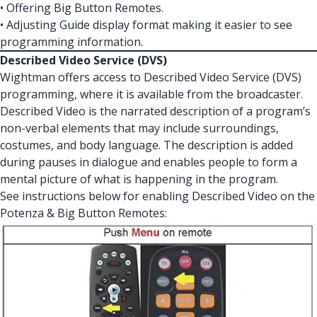
• Offering Big Button Remotes.
• Adjusting Guide display format making it easier to see
programming information.
Described Video Service (DVS)
Wightman offers access to Described Video Service (DVS)
programming, where it is available from the broadcaster.
Described Video is the narrated description of a program’s
non-verbal elements that may include surroundings,
costumes, and body language. The description is added
during pauses in dialogue and enables people to form a
mental picture of what is happening in the program.
See instructions below for enabling Described Video on the
Potenza & Big Button Remotes: