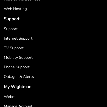
Web Hosting
Support
Support
Internet Support
TV Support
Mobility Support
Phone Support
Outages & Alerts
My Wightman
Webmail
Manage Account