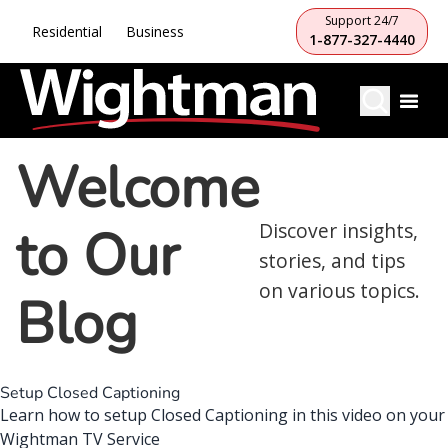
Support 24/7
Residential
Business
1-877-327-4440
Welcome
to Our
Discover insights,
stories, and tips
on various topics.
Blog
Setup Closed Captioning
Learn how to setup Closed Captioning in this video on your
Wightman TV Service