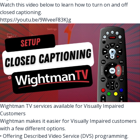
Watch this video below to learn how to turn on and off
closed captioning.
https://youtu.be/9WveeF83KJg
Wightman TV services available for Visually Impaired
Customers
Wightman makes it easier for Visually Impaired customers
with a few different options.
• Offering Described Video Service (DVS) programming.