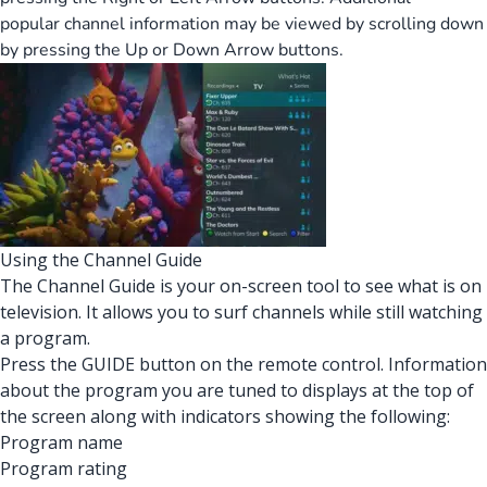
popular channel information may be viewed by scrolling down
by pressing the Up or Down Arrow buttons.
Using the Channel Guide
The Channel Guide is your on-screen tool to see what is on
television. It allows you to surf channels while still watching
a program.
Press the GUIDE button on the remote control. Information
about the program you are tuned to displays at the top of
the screen along with indicators showing the following:
Program name
Program rating