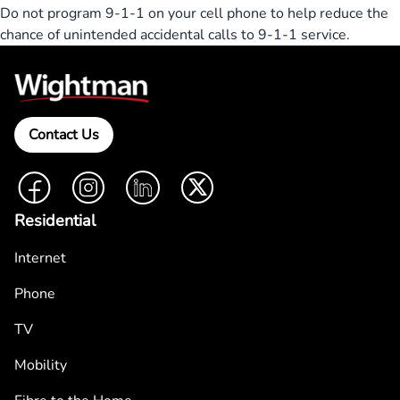
Do not program 9-1-1 on your cell phone to help reduce the
chance of unintended accidental calls to 9-1-1 service.
Contact Us
Facebook
Instagram
LinkedIn
Twitter
Residential
Internet
Phone
TV
Mobility