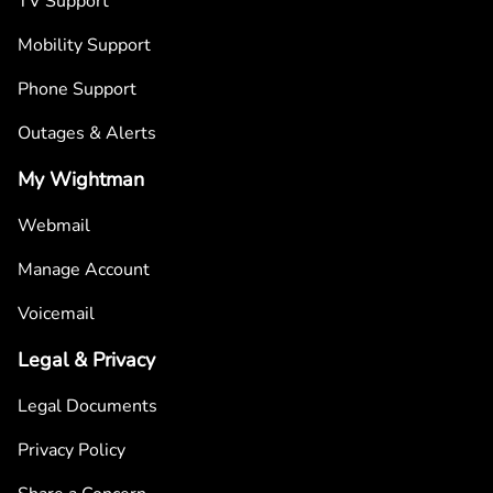
TV Support
Mobility Support
Phone Support
Outages & Alerts
My Wightman
Webmail
Manage Account
Voicemail
Legal & Privacy
Legal Documents
Privacy Policy