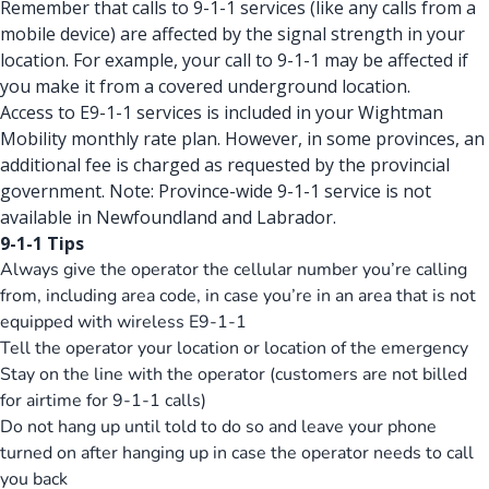
Remember that calls to 9-1-1 services (like any calls from a
mobile device) are affected by the signal strength in your
location. For example, your call to 9-1-1 may be affected if
you make it from a covered underground location.
Access to E9-1-1 services is included in your Wightman
Mobility monthly rate plan. However, in some provinces, an
additional fee is charged as requested by the provincial
government. Note: Province-wide 9-1-1 service is not
available in Newfoundland and Labrador.
9-1-1 Tips
Always give the operator the cellular number you’re calling
from, including area code, in case you’re in an area that is not
equipped with wireless E9-1-1
Tell the operator your location or location of the emergency
Stay on the line with the operator (customers are not billed
for airtime for 9-1-1 calls)
Do not hang up until told to do so and leave your phone
turned on after hanging up in case the operator needs to call
you back