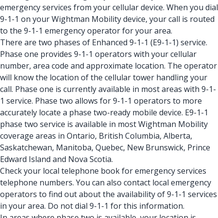
emergency services from your cellular device. When you dial
9-1-1 on your Wightman Mobility device, your call is routed
to the 9-1-1 emergency operator for your area.
There are two phases of Enhanced 9-1-1 (E9-1-1) service.
Phase one provides 9-1-1 operators with your cellular
number, area code and approximate location. The operator
will know the location of the cellular tower handling your
call. Phase one is currently available in most areas with 9-1-
1 service. Phase two allows for 9-1-1 operators to more
accurately locate a phase two-ready mobile device. E9-1-1
phase two service is available in most Wightman Mobility
coverage areas in Ontario, British Columbia, Alberta,
Saskatchewan, Manitoba, Quebec, New Brunswick, Prince
Edward Island and Nova Scotia.
Check your local telephone book for emergency services
telephone numbers. You can also contact local emergency
operators to find out about the availability of 9-1-1 services
in your area. Do not dial 9-1-1 for this information.
In areas where phase two is available, your location is