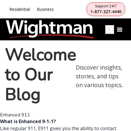
Support 24/7
Residential
Business
1-877-327-4440
Welcome
to Our
Discover insights,
stories, and tips
on various topics.
Blog
Enhanced 911
What is Enhanced 9-1-1?
Like regular 911, E911 gives you the ability to contact