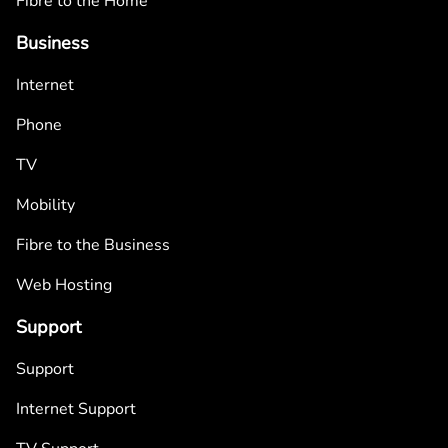
Fibre to the Home
Business
Internet
Phone
TV
Mobility
Fibre to the Business
Web Hosting
Support
Support
Internet Support