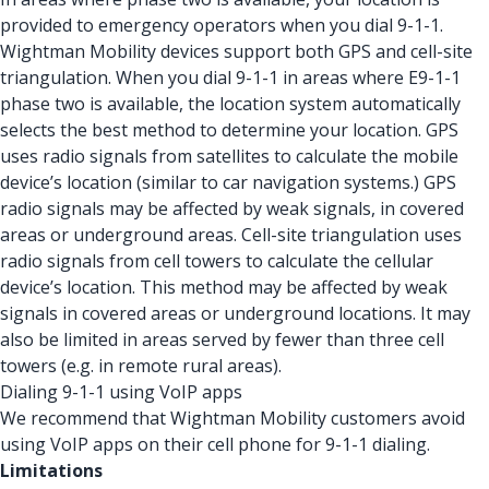
provided to emergency operators when you dial 9-1-1.
Wightman Mobility devices support both GPS and cell-site
triangulation. When you dial 9-1-1 in areas where E9-1-1
phase two is available, the location system automatically
selects the best method to determine your location. GPS
uses radio signals from satellites to calculate the mobile
device’s location (similar to car navigation systems.) GPS
radio signals may be affected by weak signals, in covered
areas or underground areas. Cell-site triangulation uses
radio signals from cell towers to calculate the cellular
device’s location. This method may be affected by weak
signals in covered areas or underground locations. It may
also be limited in areas served by fewer than three cell
towers (e.g. in remote rural areas).
Dialing 9-1-1 using VoIP apps
We recommend that Wightman Mobility customers avoid
using VoIP apps on their cell phone for 9-1-1 dialing.
Limitations