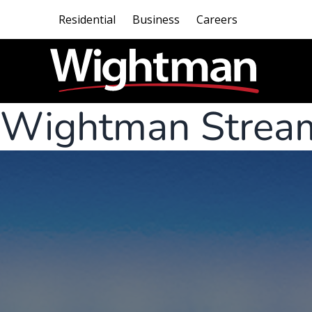
Residential
Business
Careers
Wightman Strea