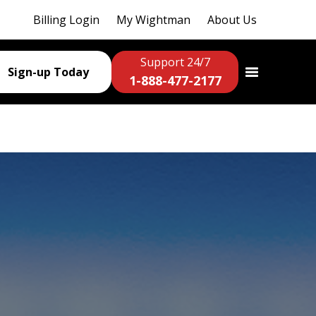
Billing Login
My Wightman
About Us
Support 24/7
Sign-up Today
1-888-477-2177