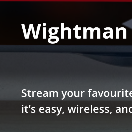
Wightman 
Stream your favourit
it’s easy, wireless, an