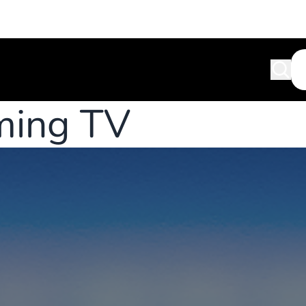
ming TV