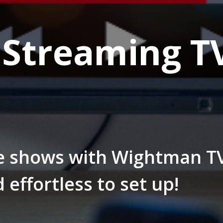
Streaming T
e shows with Wightman T
d effortless to set up!