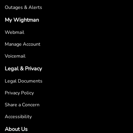
Outages & Alerts
My Wightman
Webmail
Manage Account
Voicemail
Legal & Privacy
Legal Documents
Privacy Policy
Share a Concern
Accessibility
About Us