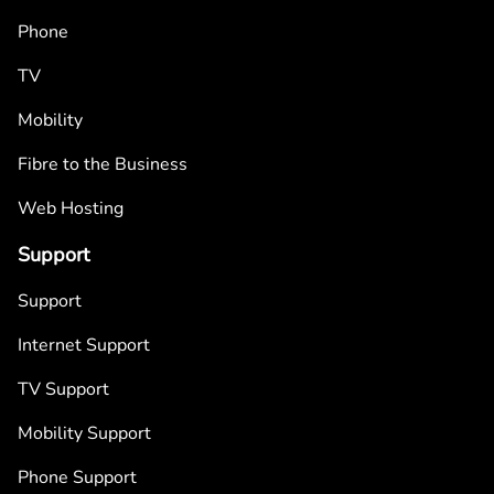
Phone
TV
Mobility
Fibre to the Business
Web Hosting
Support
Support
Internet Support
TV Support
Mobility Support
Phone Support