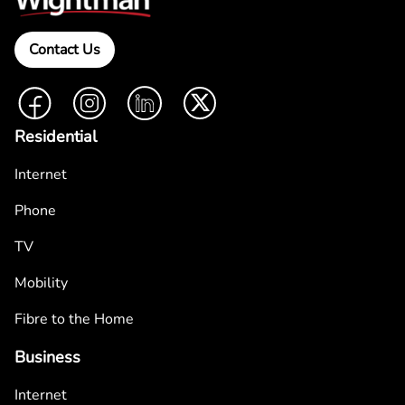
Contact Us
Facebook
Instagram
LinkedIn
Twitter
Residential
Internet
Phone
TV
Mobility
Fibre to the Home
Business
Internet