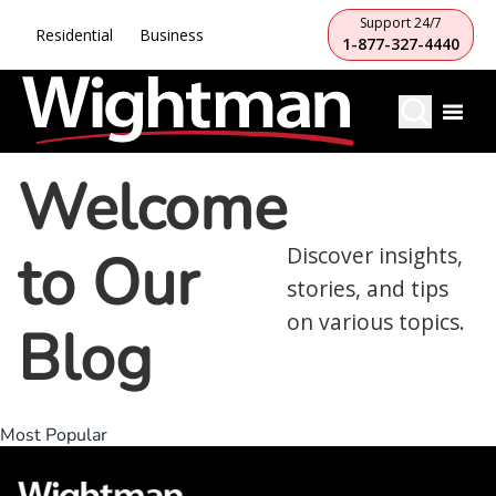
Support 24/7
Residential
Business
1-877-327-4440
Welcome
to Our
Discover insights,
stories, and tips
on various topics.
Blog
Most Popular