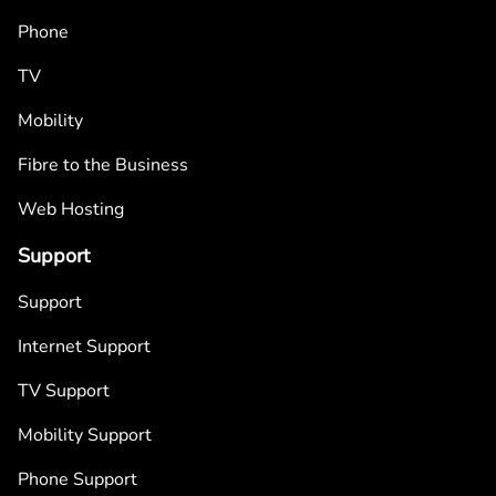
Phone
TV
Mobility
Fibre to the Business
Web Hosting
Support
Support
Internet Support
TV Support
Mobility Support
Phone Support