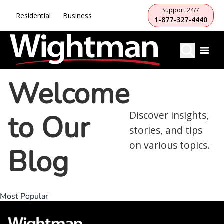
Support 24/7
Residential
Business
1-877-327-4440
Welcome
to Our
Discover insights,
stories, and tips
on various topics.
Blog
Most Popular