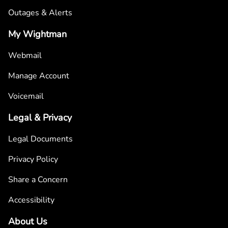
Outages & Alerts
My Wightman
Webmail
Manage Account
Voicemail
Legal & Privacy
Legal Documents
Privacy Policy
Share a Concern
Accessibility
About Us