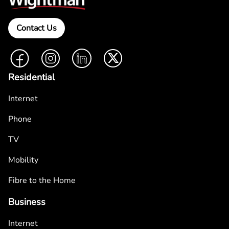
Contact Us
Facebook
Instagram
LinkedIn
Twitter
Residential
Internet
Phone
TV
Mobility
Fibre to the Home
Business
Internet