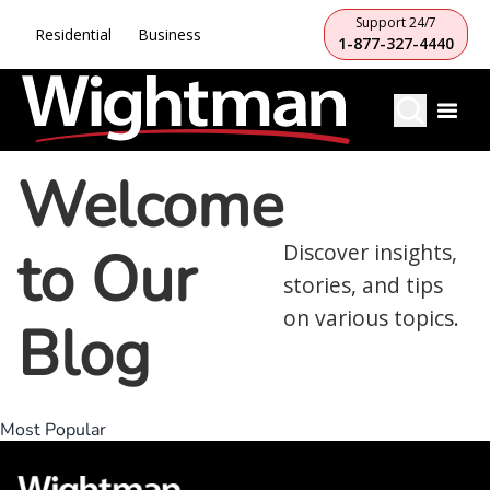
Support 24/7
Residential
Business
1-877-327-4440
Welcome
to Our
Discover insights,
stories, and tips
on various topics.
Blog
Most Popular