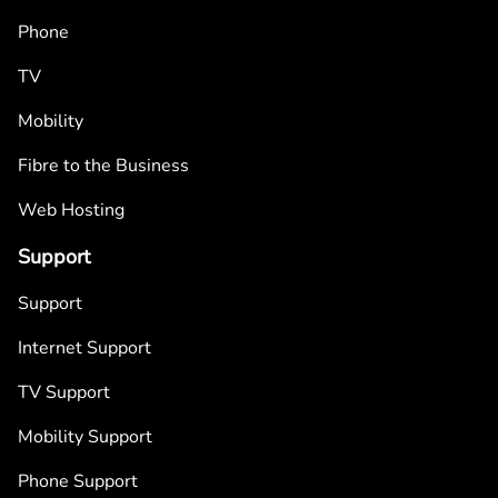
Phone
TV
Mobility
Fibre to the Business
Web Hosting
Support
Support
Internet Support
TV Support
Mobility Support
Phone Support