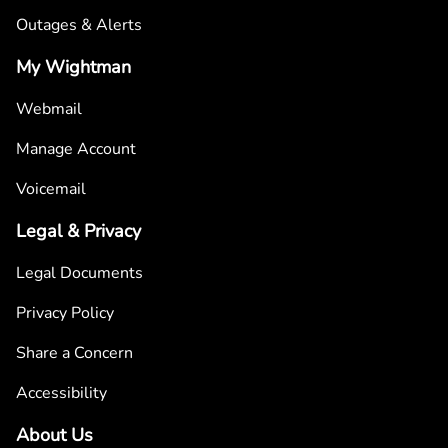
Outages & Alerts
My Wightman
Webmail
Manage Account
Voicemail
Legal & Privacy
Legal Documents
Privacy Policy
Share a Concern
Accessibility
About Us