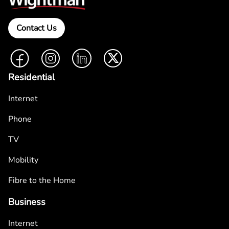
Contact Us
Facebook
Instagram
LinkedIn
Twitter
Residential
Internet
Phone
TV
Mobility
Fibre to the Home
Business
Internet