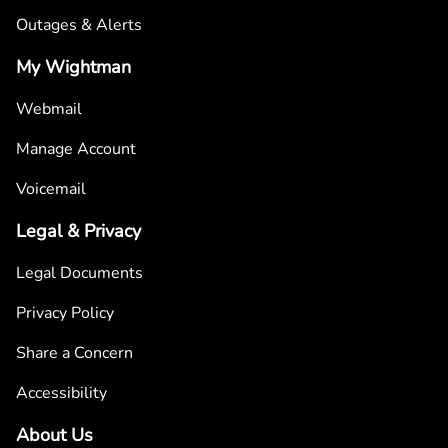
Outages & Alerts
My Wightman
Webmail
Manage Account
Voicemail
Legal & Privacy
Legal Documents
Privacy Policy
Share a Concern
Accessibility
About Us