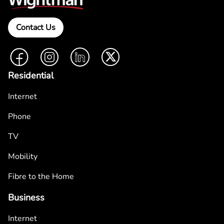
Contact Us
Facebook
Instagram
LinkedIn
Twitter
Residential
Internet
Phone
TV
Mobility
Fibre to the Home
Business
Internet