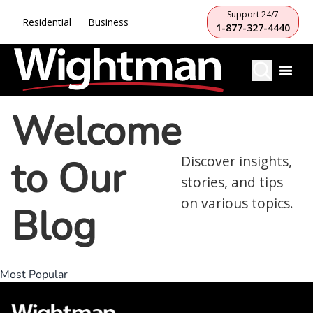
Support 24/7
Residential
Business
1-877-327-4440
Welcome
to Our
Discover insights,
stories, and tips
on various topics.
Blog
Most Popular