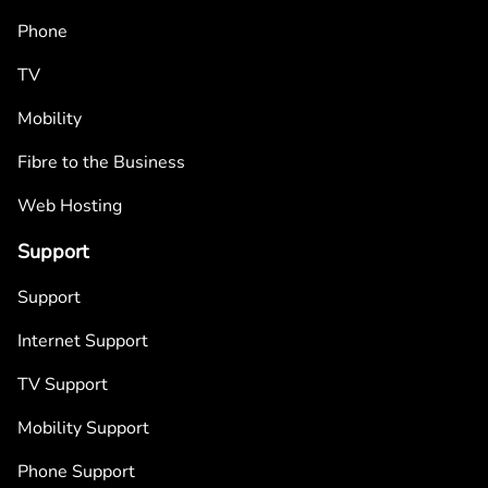
Phone
TV
Mobility
Fibre to the Business
Web Hosting
Support
Support
Internet Support
TV Support
Mobility Support
Phone Support