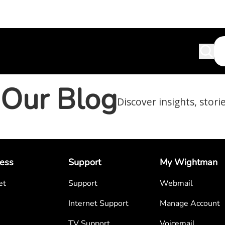
Our Blog
Discover insights, stori
ess
Support
My Wightman
et
Support
Webmail
Internet Support
Manage Account
TV Support
Voicemail