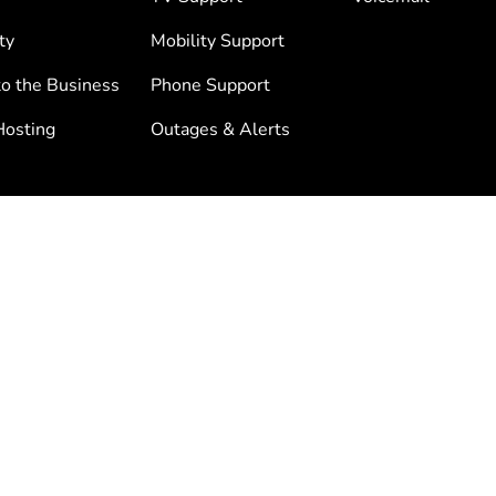
ty
Mobility Support
to the Business
Phone Support
osting
Outages & Alerts