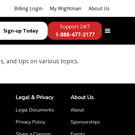
Billing Login
My Wightman
About Us
Support 24/7
Sign-up Today
1-888-477-2177
es, and tips on various topics.
Legal & Privacy
About Us
Legal Documents
About
Privacy Policy
Sponsorships
Share a Concern
Events