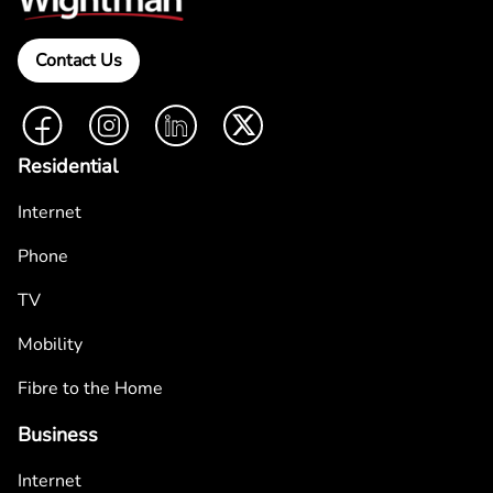
Contact Us
Facebook
Instagram
LinkedIn
Twitter
Residential
Internet
Phone
TV
Mobility
Fibre to the Home
Business
Internet