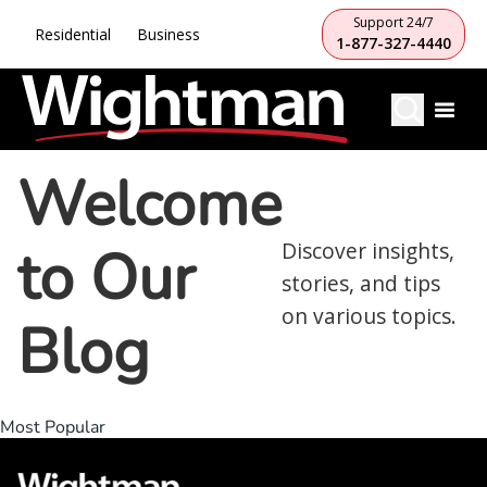
Support 24/7
Residential
Business
1-877-327-4440
Welcome
to Our
Discover insights,
stories, and tips
on various topics.
Blog
Most Popular