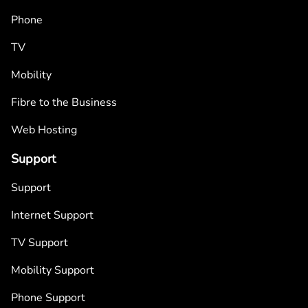
Phone
TV
Mobility
Fibre to the Business
Web Hosting
Support
Support
Internet Support
TV Support
Mobility Support
Phone Support