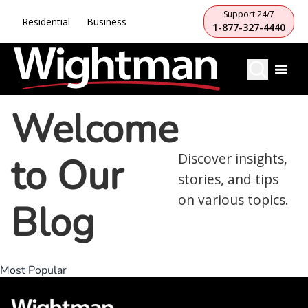
Support 24/7
Residential
Business
1-877-327-4440
Welcome
to Our
Discover insights,
stories, and tips
on various topics.
Blog
Most Popular