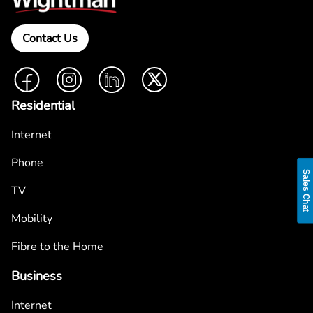
Contact Us
Facebook
Instagram
LinkedIn
Twitter
Residential
Internet
Phone
Sales Chat
TV
Mobility
Fibre to the Home
Business
Internet