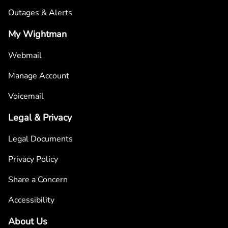
Outages & Alerts
My Wightman
Webmail
Manage Account
Voicemail
Legal & Privacy
Legal Documents
Privacy Policy
Share a Concern
Accessibility
About Us