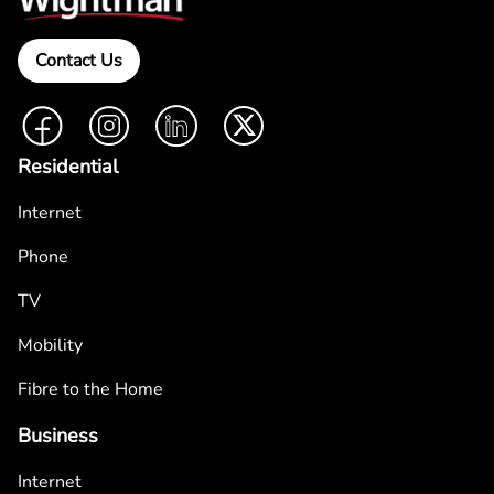
Contact Us
Facebook
Instagram
LinkedIn
Twitter
Residential
Internet
Phone
TV
Mobility
Fibre to the Home
Business
Internet