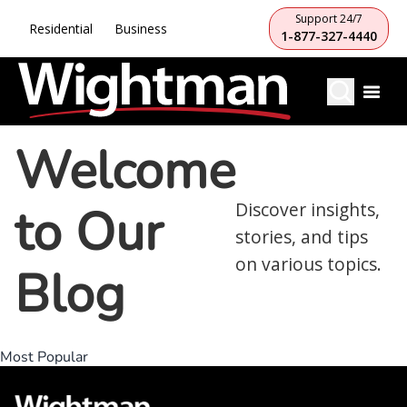
Support 24/7
Residential
Business
1-877-327-4440
Welcome
to Our
Discover insights,
stories, and tips
on various topics.
Blog
Most Popular