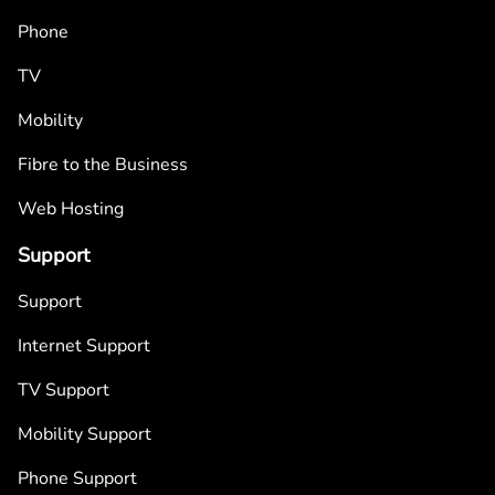
Phone
TV
Mobility
Fibre to the Business
Web Hosting
Support
Support
Internet Support
TV Support
Mobility Support
Phone Support