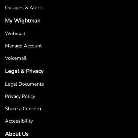
Outages & Alerts
My Wightman
Webmail
Manage Account
Voicemail
Legal & Privacy
Legal Documents
Privacy Policy
Share a Concern
Accessibility
About Us