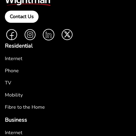
Contact Us
Facebook
Instagram
LinkedIn
Twitter
Residential
Internet
Phone
TV
Mobility
Fibre to the Home
Business
Internet