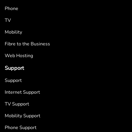
Phone
TV
Mobility
Fibre to the Business
Web Hosting
Support
Support
Internet Support
TV Support
Mobility Support
Phone Support