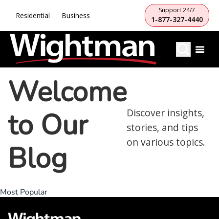
Support 24/7
Residential
Business
1-877-327-4440
Welcome
to Our
Discover insights,
stories, and tips
on various topics.
Blog
Most Popular