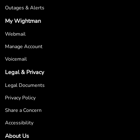
Outages & Alerts
My Wightman
Webmail
Manage Account
Voicemail
Legal & Privacy
Legal Documents
Privacy Policy
Share a Concern
Accessibility
About Us