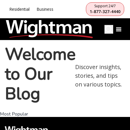
Support 24/7
Residential
Business
1-877-327-4440
Welcome
to Our
Discover insights,
stories, and tips
on various topics.
Blog
Most Popular