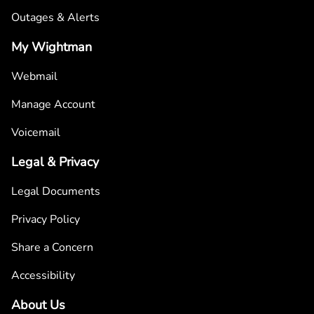
Outages & Alerts
My Wightman
Webmail
Manage Account
Voicemail
Legal & Privacy
Legal Documents
Privacy Policy
Share a Concern
Accessibility
About Us