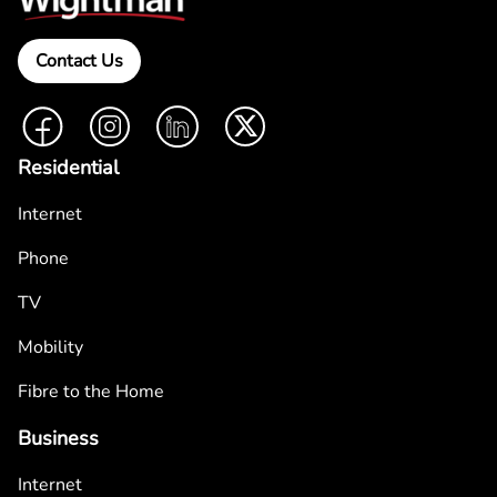
Contact Us
Facebook
Instagram
LinkedIn
Twitter
Residential
Internet
Phone
TV
Mobility
Fibre to the Home
Business
Internet