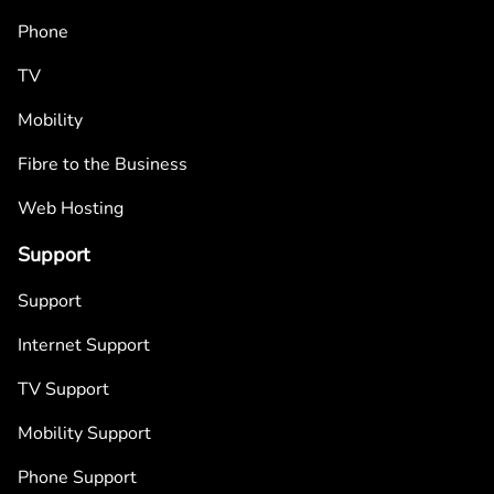
Phone
TV
Mobility
Fibre to the Business
Web Hosting
Support
Support
Internet Support
TV Support
Mobility Support
Phone Support