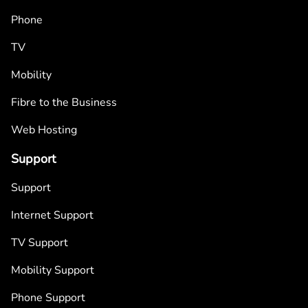
Phone
TV
Mobility
Fibre to the Business
Web Hosting
Support
Support
Internet Support
TV Support
Mobility Support
Phone Support