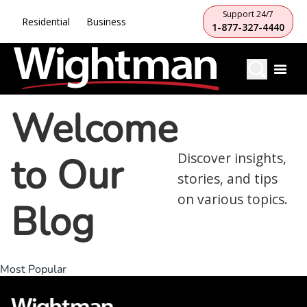
Support 24/7
Residential
Business
1-877-327-4440
Welcome
to Our
Discover insights,
stories, and tips
on various topics.
Blog
Most Popular