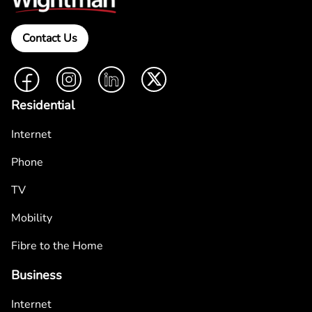
Contact Us
Facebook
Instagram
LinkedIn
Twitter
Residential
Internet
Phone
TV
Mobility
Fibre to the Home
Business
Internet