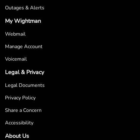
Outages & Alerts
My Wightman
Webmail
Manage Account
Voicemail
Legal & Privacy
Legal Documents
Privacy Policy
Share a Concern
Accessibility
About Us