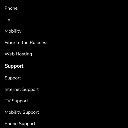
Phone
TV
Mobility
Fibre to the Business
Web Hosting
Support
Support
Internet Support
TV Support
Mobility Support
Phone Support