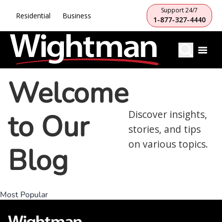
Support 24/7
Residential
Business
1-877-327-4440
Welcome
to Our
Discover insights,
stories, and tips
on various topics.
Blog
Most Popular