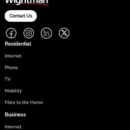
Contact Us
Facebook
Instagram
LinkedIn
Twitter
Residential
Internet
Phone
TV
Mobility
Fibre to the Home
Business
Internet