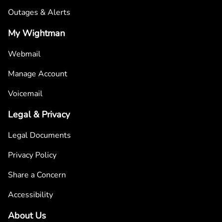
Outages & Alerts
My Wightman
Webmail
Manage Account
Voicemail
Legal & Privacy
Legal Documents
Privacy Policy
Share a Concern
Accessibility
About Us