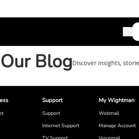
Our Blog
Discover insights, stori
ess
Support
My Wightman
et
Support
Webmail
Internet Support
Manage Account
TV Support
Voicemail