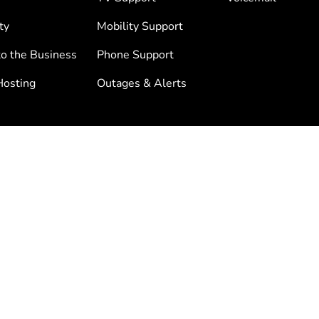
ty
Mobility Support
to the Business
Phone Support
osting
Outages & Alerts