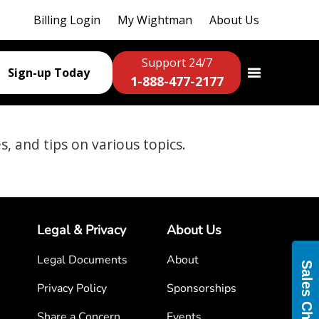
Billing Login
My Wightman
About Us
Support 24/7
Sign-up Today
1-888-477-2177
es, and tips on various topics.
Legal & Privacy
About Us
Legal Documents
About
Sales Chat
Privacy Policy
Sponsorships
Share a Concern
Events