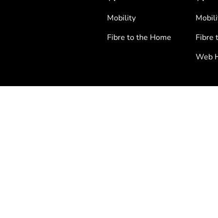
Mobility
Mobili
Fibre to the Home
Fibre 
Web H