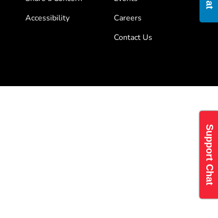
Accessibility
Careers
Contact Us
Support Chat