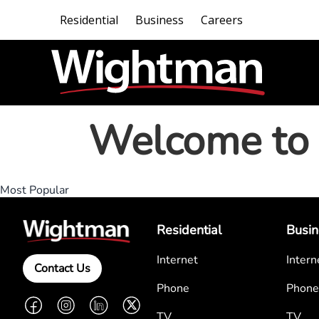
Residential
Business
Careers
Welcome to 
Most Popular
Residential
Busin
Internet
Intern
Contact Us
Phone
Phone
Facebook
Instagram
LinkedIn
Twitter
TV
TV