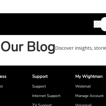
Our Blog
Discover insights, stori
ess
Support
My Wightman
et
Support
Webmail
Internet Support
Manage Account
TV Support
Voicemail