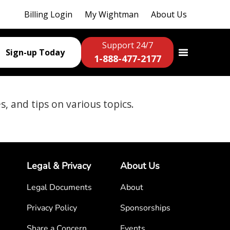
Billing Login
My Wightman
About Us
Support 24/7
Sign-up Today
1-888-477-2177
es, and tips on various topics.
Legal & Privacy
About Us
Legal Documents
About
Privacy Policy
Sponsorships
Share a Concern
Events