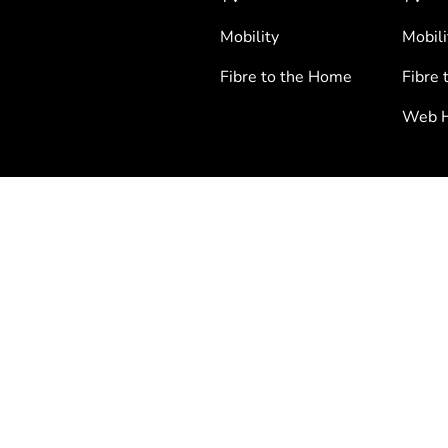
Mobility
Mobili
Fibre to the Home
Fibre 
Web H