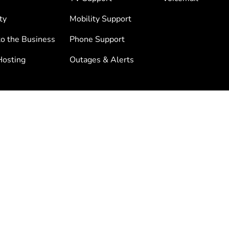
ty
Mobility Support
to the Business
Phone Support
osting
Outages & Alerts