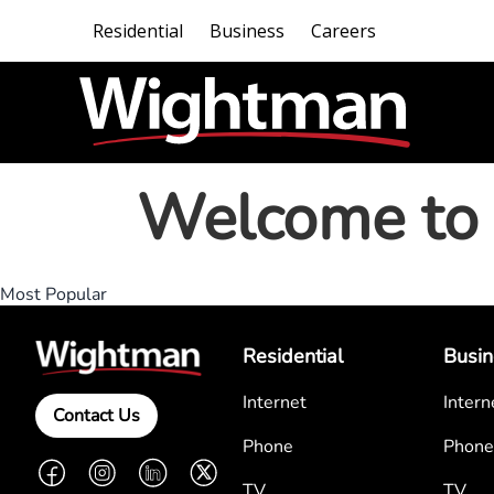
Residential
Business
Careers
Welcome to 
Most Popular
Residential
Busin
Internet
Intern
Contact Us
Phone
Phone
Facebook
Instagram
LinkedIn
Twitter
TV
TV