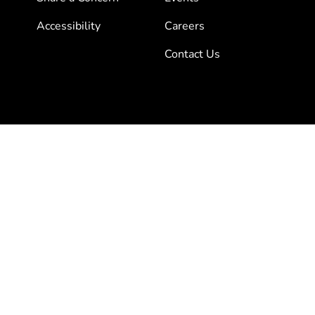
Accessibility
Careers
Contact Us