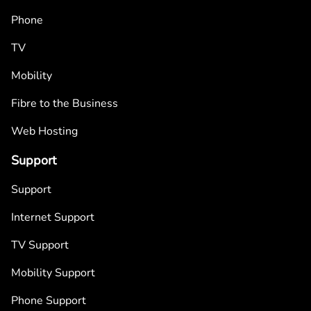
Phone
TV
Mobility
Fibre to the Business
Web Hosting
Support
Support
Internet Support
TV Support
Mobility Support
Phone Support