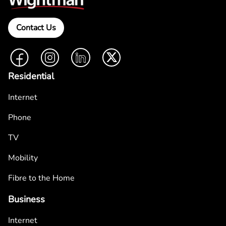
Contact Us
Facebook
Instagram
LinkedIn
Twitter
Residential
Internet
Phone
TV
Mobility
Fibre to the Home
Business
Internet