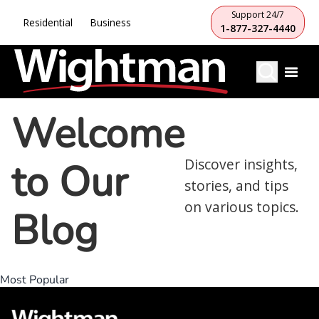
Support 24/7
Residential
Business
1-877-327-4440
Welcome
to Our
Discover insights,
stories, and tips
on various topics.
Blog
Most Popular