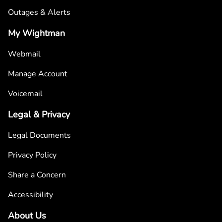
Outages & Alerts
My Wightman
Webmail
Manage Account
Voicemail
Legal & Privacy
Legal Documents
Privacy Policy
Share a Concern
Accessibility
About Us