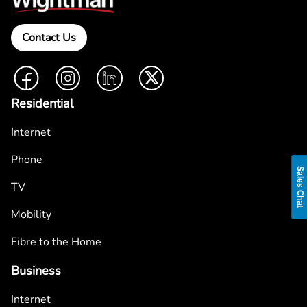
Contact Us
Facebook
Instagram
LinkedIn
Twitter
Residential
Internet
Phone
Sales Chat
TV
Mobility
Fibre to the Home
Business
Internet