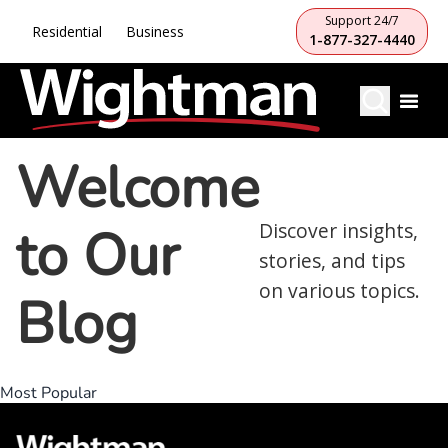
Support 24/7
Residential
Business
1-877-327-4440
Welcome
to Our
Discover insights,
stories, and tips
on various topics.
Blog
Most Popular