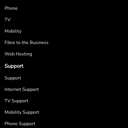
Phone
TV
Mobility
Fibre to the Business
Web Hosting
Support
Support
Internet Support
TV Support
Mobility Support
Phone Support