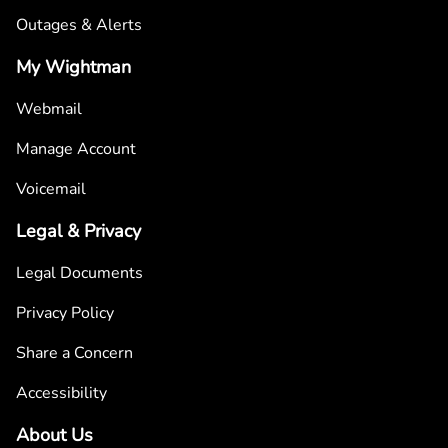
Outages & Alerts
My Wightman
Webmail
Manage Account
Voicemail
Legal & Privacy
Legal Documents
Privacy Policy
Share a Concern
Accessibility
About Us