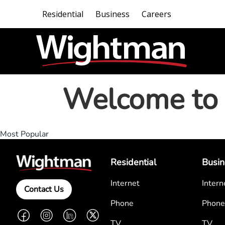
Residential
Business
Careers
Welcome to 
Most Popular
Residential
Busin
Internet
Intern
Contact Us
Phone
Phone
Facebook
Instagram
LinkedIn
Twitter
TV
TV