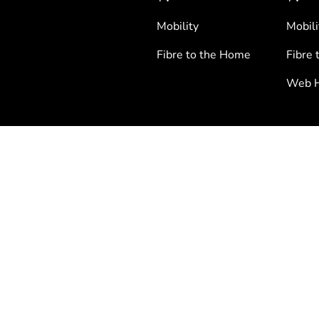
Mobility
Mobili
Fibre to the Home
Fibre 
Web H