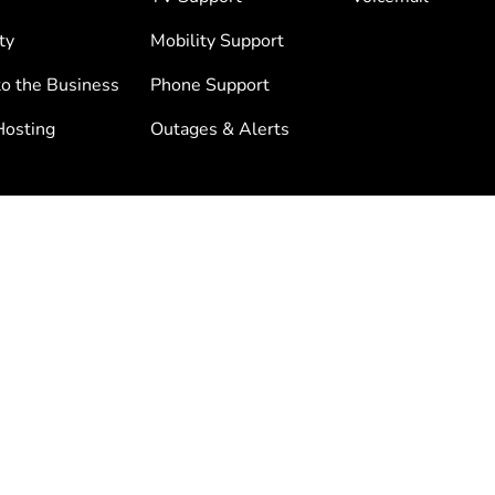
ty
Mobility Support
to the Business
Phone Support
osting
Outages & Alerts