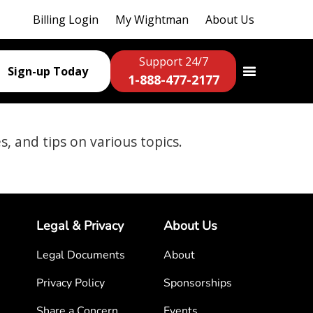
Billing Login
My Wightman
About Us
Support 24/7
Sign-up Today
1-888-477-2177
es, and tips on various topics.
Legal & Privacy
About Us
Legal Documents
About
Privacy Policy
Sponsorships
Share a Concern
Events