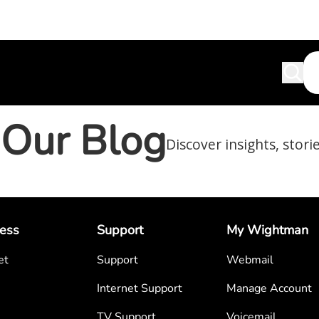
Our Blog
Discover insights, stori
ess
Support
My Wightman
et
Support
Webmail
Internet Support
Manage Account
TV Support
Voicemail