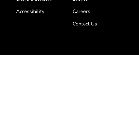
Accessibility
Careers
Contact Us