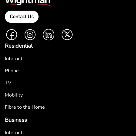
Contact Us
Facebook
Instagram
LinkedIn
Twitter
Residential
Internet
Phone
TV
Mobility
Fibre to the Home
Business
Internet