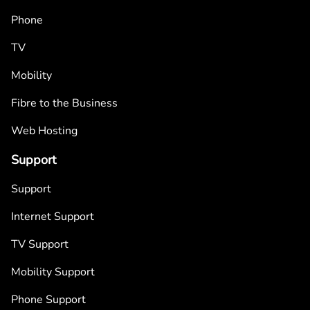
Phone
TV
Mobility
Fibre to the Business
Web Hosting
Support
Support
Internet Support
TV Support
Mobility Support
Phone Support