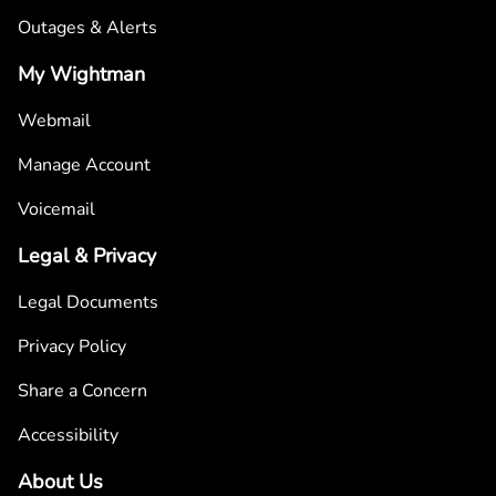
Outages & Alerts
My Wightman
Webmail
Manage Account
Voicemail
Legal & Privacy
Legal Documents
Privacy Policy
Share a Concern
Accessibility
About Us