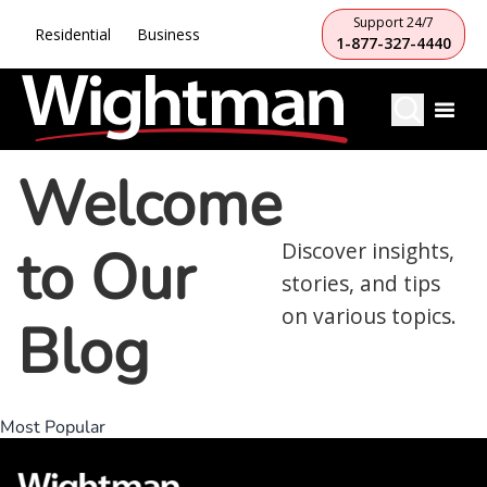
Support 24/7
Residential
Business
1-877-327-4440
Welcome
to Our
Discover insights,
stories, and tips
on various topics.
Blog
Most Popular