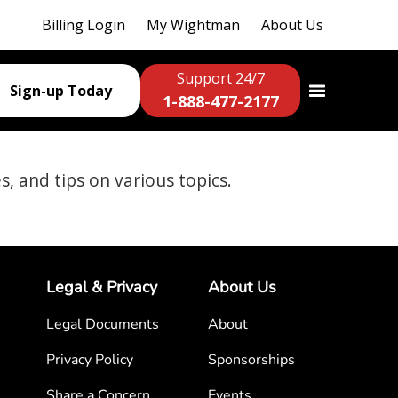
Billing Login
My Wightman
About Us
Support 24/7
Sign-up Today
1-888-477-2177
es, and tips on various topics.
Legal & Privacy
About Us
Legal Documents
About
Privacy Policy
Sponsorships
Share a Concern
Events