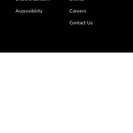
Accessibility
Careers
Contact Us