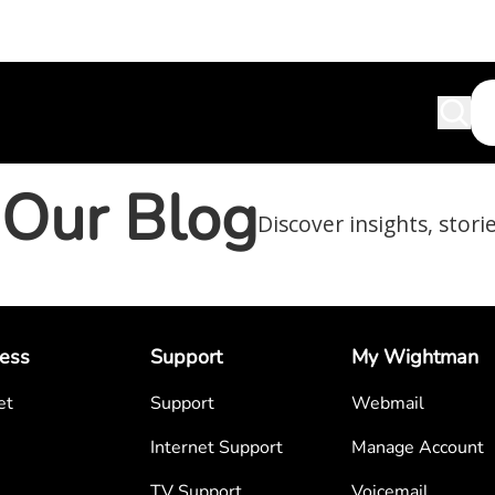
Our Blog
Discover insights, stori
ess
Support
My Wightman
et
Support
Webmail
Internet Support
Manage Account
TV Support
Voicemail