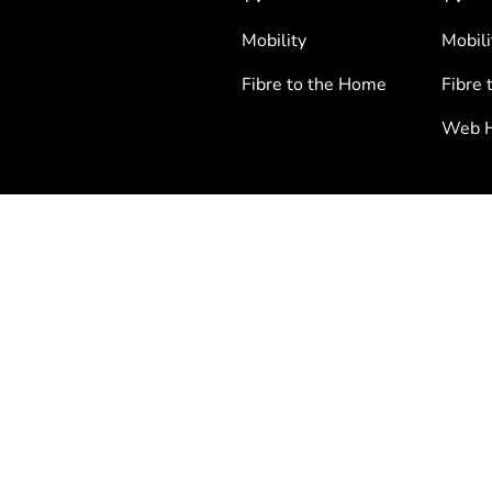
Mobility
Mobili
Fibre to the Home
Fibre 
Web H