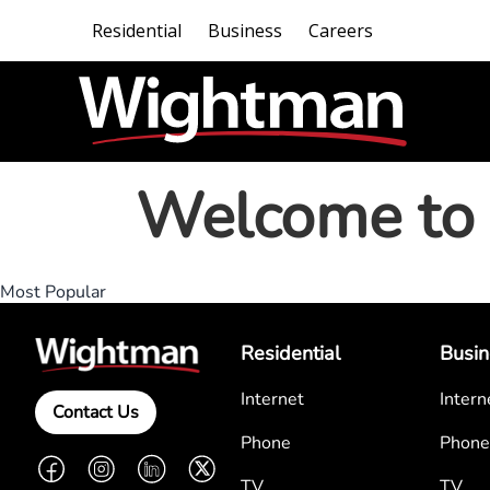
Residential
Business
Careers
Welcome to 
Most Popular
Residential
Busin
Internet
Intern
Contact Us
Phone
Phone
Facebook
Instagram
LinkedIn
Twitter
TV
TV