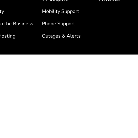
ty
Mobility Support
to the Business
Phone Support
osting
Outages & Alerts