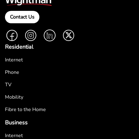
Contact Us
Facebook
Instagram
LinkedIn
Twitter
Residential
Internet
Phone
TV
Mobility
Fibre to the Home
Business
Internet