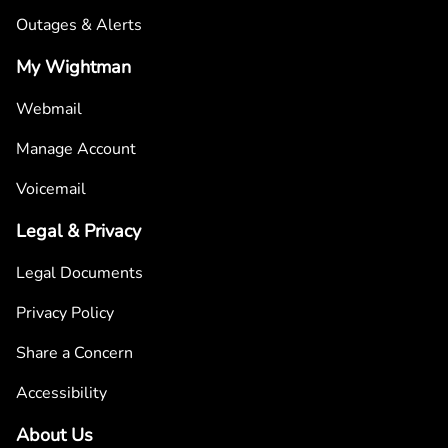
Outages & Alerts
My Wightman
Webmail
Manage Account
Voicemail
Legal & Privacy
Legal Documents
Privacy Policy
Share a Concern
Accessibility
About Us