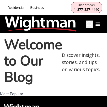
Support 24/7
Residential
Business
1-877-327-4440
Welcome
to Our
Discover insights,
stories, and tips
on various topics.
Blog
Most Popular