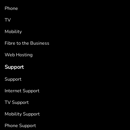
Phone
TV
Mobility
Fibre to the Business
Web Hosting
Support
Support
Internet Support
TV Support
Mobility Support
Phone Support