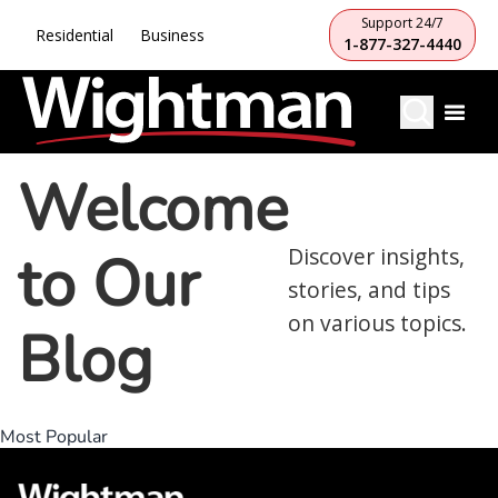
Support 24/7
Residential
Business
1-877-327-4440
Welcome
to Our
Discover insights,
stories, and tips
on various topics.
Blog
Most Popular