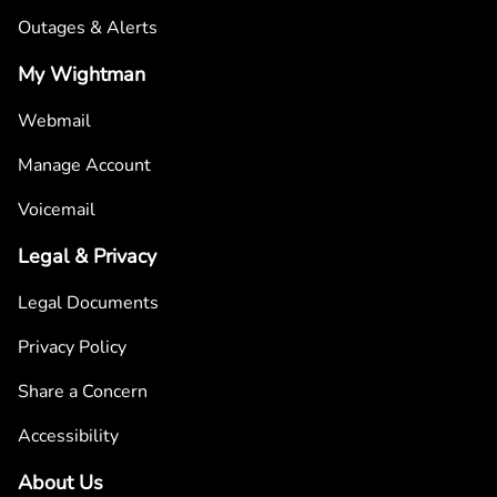
Outages & Alerts
My Wightman
Webmail
Manage Account
Voicemail
Legal & Privacy
Legal Documents
Privacy Policy
Share a Concern
Accessibility
About Us