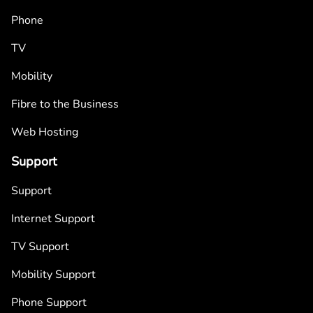
Phone
TV
Mobility
Fibre to the Business
Web Hosting
Support
Support
Internet Support
TV Support
Mobility Support
Phone Support