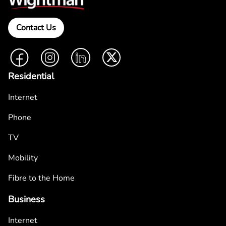
Contact Us
Facebook
Instagram
LinkedIn
Twitter
Residential
Internet
Phone
TV
Mobility
Fibre to the Home
Business
Internet