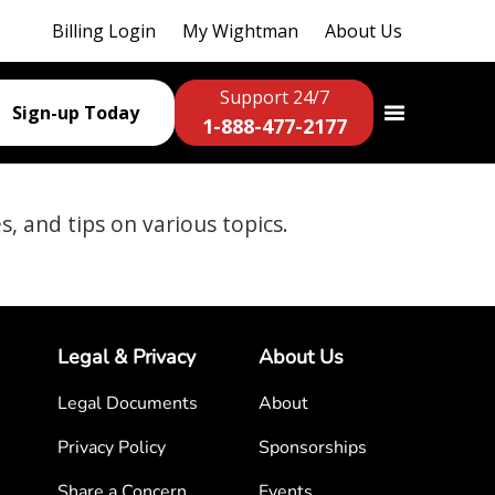
Billing Login
My Wightman
About Us
Support 24/7
Sign-up Today
1-888-477-2177
es, and tips on various topics.
Legal & Privacy
About Us
Legal Documents
About
Privacy Policy
Sponsorships
Share a Concern
Events