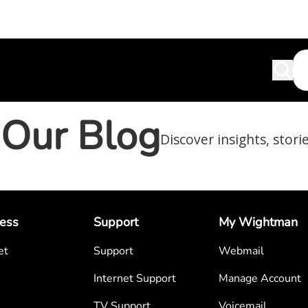
Our Blog
Discover insights, stori
ess
Support
My Wightman
et
Support
Webmail
Internet Support
Manage Account
TV Support
Voicemail