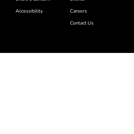
Accessibility
Careers
Contact Us