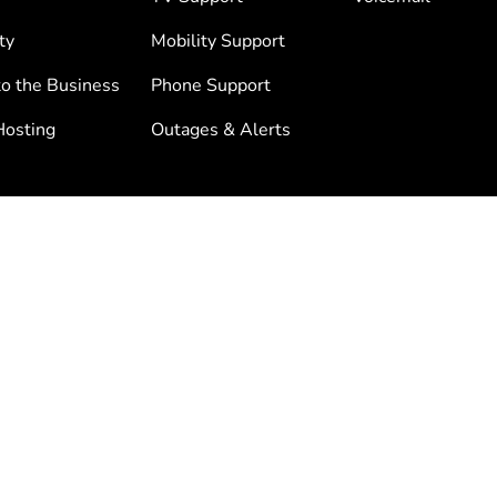
ty
Mobility Support
to the Business
Phone Support
osting
Outages & Alerts