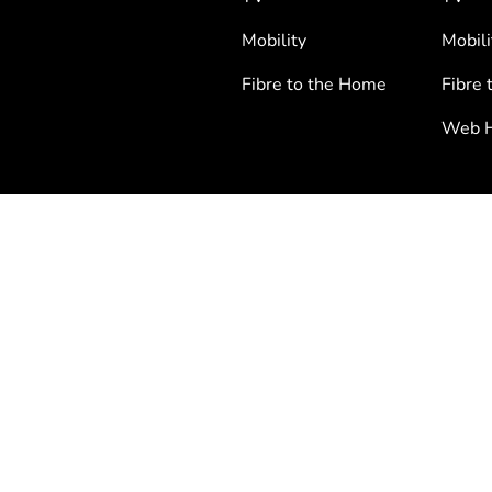
Mobility
Mobili
Fibre to the Home
Fibre 
Web H