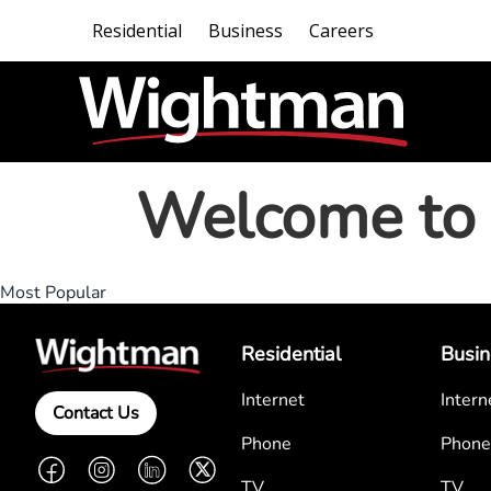
Residential
Business
Careers
Welcome to 
Most Popular
Residential
Busin
Internet
Intern
Contact Us
Phone
Phone
Facebook
Instagram
LinkedIn
Twitter
TV
TV