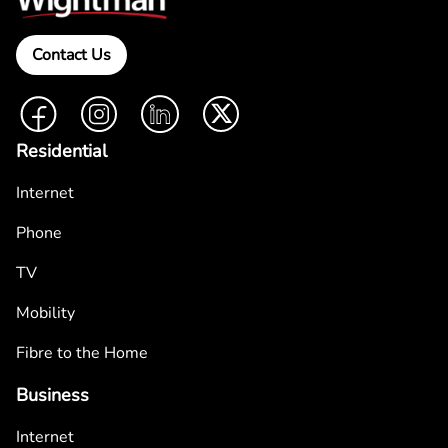
Contact Us
Facebook
Instagram
LinkedIn
Twitter
Residential
Internet
Phone
TV
Mobility
Fibre to the Home
Business
Internet