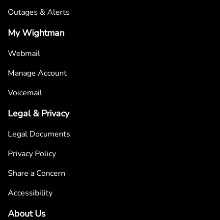
Outages & Alerts
My Wightman
Webmail
Manage Account
Voicemail
Legal & Privacy
Legal Documents
Privacy Policy
Share a Concern
Accessibility
About Us