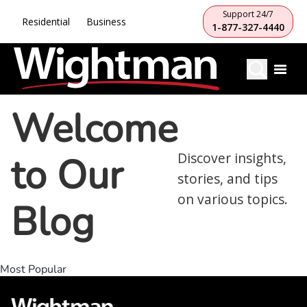
Support 24/7
Residential
Business
1-877-327-4440
Welcome
to Our
Discover insights,
stories, and tips
on various topics.
Blog
Most Popular