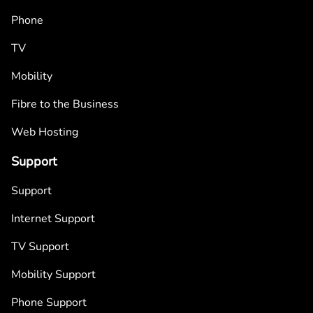
Phone
TV
Mobility
Fibre to the Business
Web Hosting
Support
Support
Internet Support
TV Support
Mobility Support
Phone Support