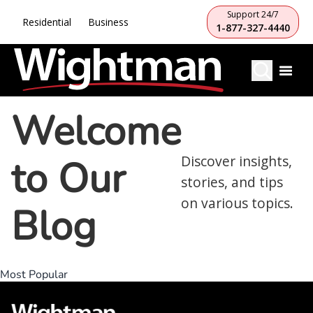
Support 24/7
Residential
Business
1-877-327-4440
Welcome
to Our
Discover insights,
stories, and tips
on various topics.
Blog
Most Popular