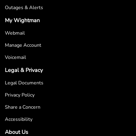
Outages & Alerts
My Wightman
Webmail
Manage Account
Voicemail
Legal & Privacy
Legal Documents
Privacy Policy
Share a Concern
Accessibility
About Us