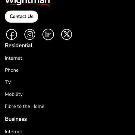
Contact Us
Facebook
Instagram
LinkedIn
Twitter
Residential
Internet
Phone
TV
Mobility
Fibre to the Home
Business
Internet