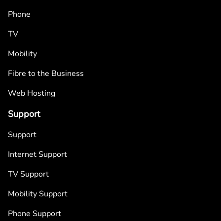
Phone
TV
Mobility
Fibre to the Business
Web Hosting
Support
Support
Internet Support
TV Support
Mobility Support
Phone Support