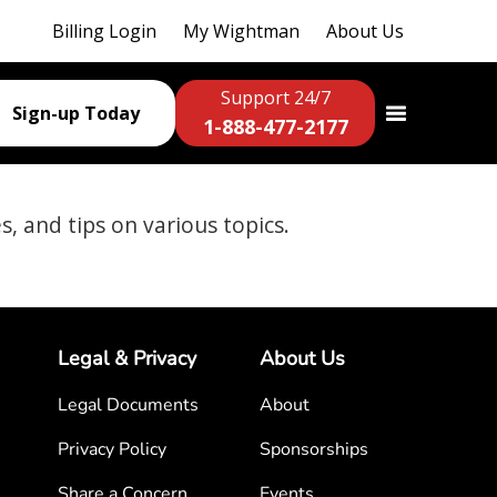
Billing Login
My Wightman
About Us
Support 24/7
Sign-up Today
1-888-477-2177
es, and tips on various topics.
Legal & Privacy
About Us
Legal Documents
About
Privacy Policy
Sponsorships
Share a Concern
Events