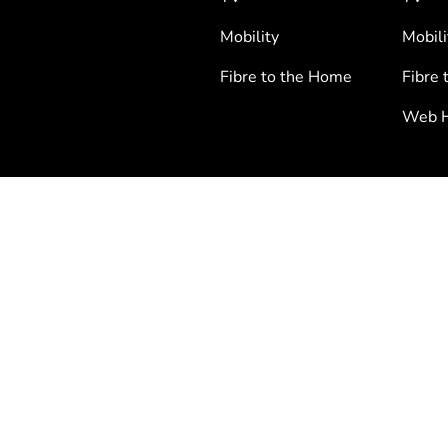
Mobility
Mobili
Fibre to the Home
Fibre 
Web H