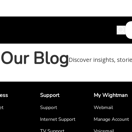
Our Blog
Discover insights, stori
ess
Support
My Wightman
et
Support
Webmail
Internet Support
Manage Account
TV Support
Voicemail