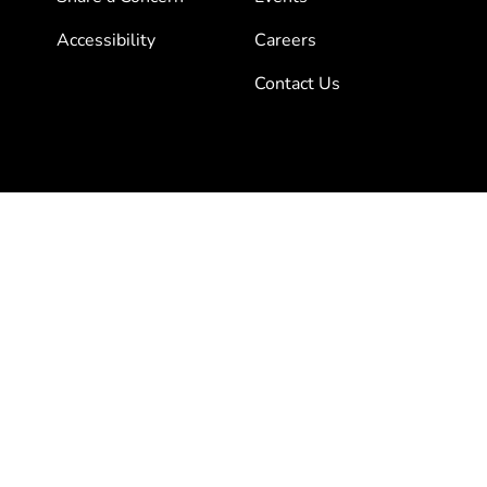
Accessibility
Careers
Contact Us