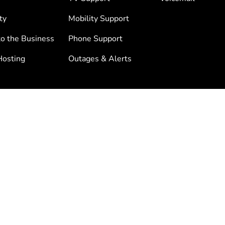
ty
Mobility Support
to the Business
Phone Support
osting
Outages & Alerts