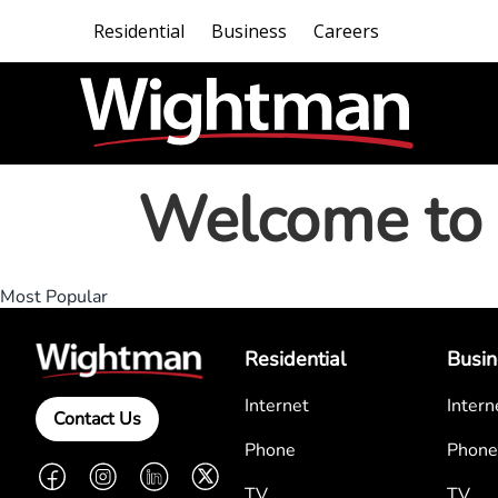
Residential
Business
Careers
Welcome to 
Most Popular
Residential
Busin
Internet
Intern
Contact Us
Phone
Phone
Facebook
Instagram
LinkedIn
Twitter
TV
TV