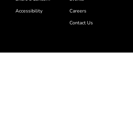
Accessibility
Careers
Contact Us