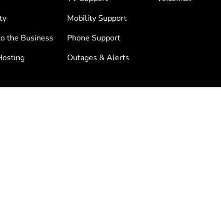
ty
Mobility Support
to the Business
Phone Support
osting
Outages & Alerts