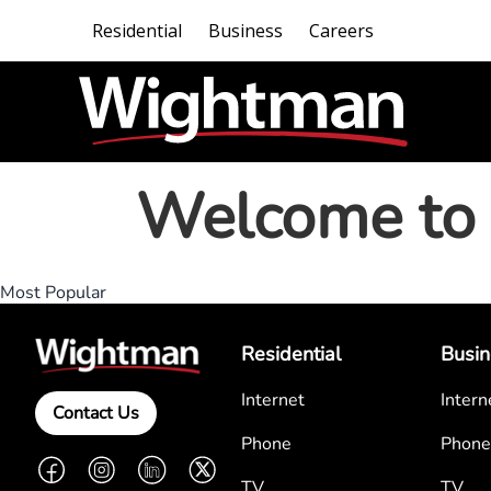
Residential
Business
Careers
Welcome to 
Most Popular
Residential
Busin
Internet
Intern
Contact Us
Phone
Phone
Facebook
Instagram
LinkedIn
Twitter
TV
TV