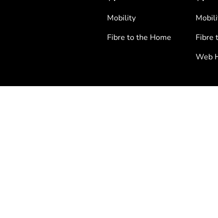
Mobility
Mobili
Fibre to the Home
Fibre 
Web H