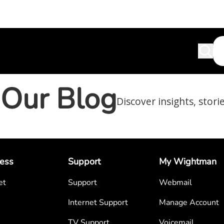
Our Blog
Discover insights, stori
ess
Support
My Wightman
et
Support
Webmail
Internet Support
Manage Account
TV Support
Voicemail