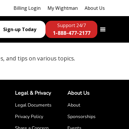
Billing Login
My Wightman
About Us
Support 24/7
Sign-up Today
1-888-477-2177
es, and tips on various topics.
Legal & Privacy
About Us
Legal Documents
About
Privacy Policy
Sponsorships
Share a Concern
Events