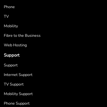
Phone
TV
Mobility
Fibre to the Business
Web Hosting
Support
Support
Internet Support
TV Support
Mobility Support
Phone Support