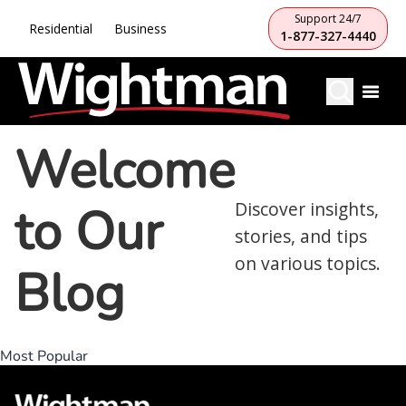
Support 24/7
Residential
Business
1-877-327-4440
Welcome
to Our
Discover insights,
stories, and tips
on various topics.
Blog
Most Popular