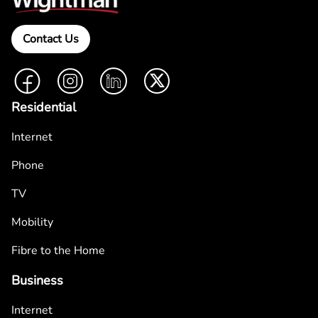
Contact Us
Facebook
Instagram
LinkedIn
Twitter
Residential
Internet
Phone
TV
Mobility
Fibre to the Home
Business
Internet