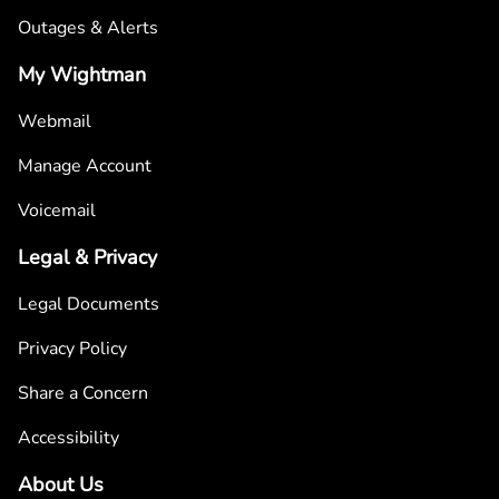
Outages & Alerts
My Wightman
Webmail
Manage Account
Voicemail
Legal & Privacy
Legal Documents
Privacy Policy
Share a Concern
Accessibility
About Us