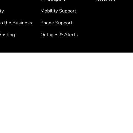
ty
Mobility Support
to the Business
Phone Support
osting
Outages & Alerts