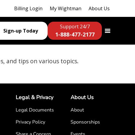
Billing Login
My Wightman
About Us
Support 24/7
Sign-up Today
1-888-477-2177
es, and tips on various topics.
Legal & Privacy
About Us
Legal Documents
About
Privacy Policy
Sponsorships
Share a Concern
Events