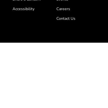
Accessibility
Careers
Contact Us