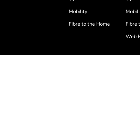
Mobility
Mobili
Fibre to the Home
Fibre 
Web H