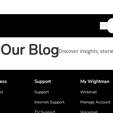
Our Blog
Discover insights, stori
ess
Support
My Wightman
et
Support
Webmail
Internet Support
Manage Account
TV Support
Voicemail