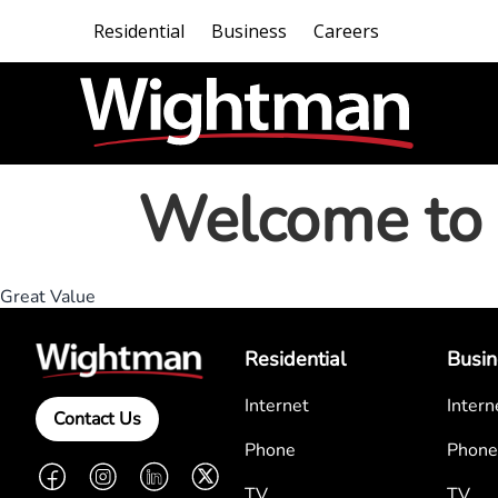
Residential
Business
Careers
Welcome to 
Great Value
Residential
Busin
Internet
Intern
Contact Us
Phone
Phone
Facebook
Instagram
LinkedIn
Twitter
TV
TV