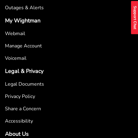
Outages & Alerts
Support Chat
My Wightman
Webmail
Manage Account
Voicemail
Legal & Privacy
Legal Documents
Privacy Policy
Share a Concern
Accessibility
About Us