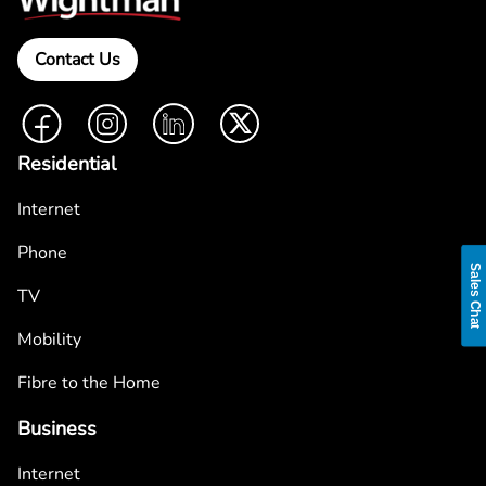
Contact Us
Facebook
Instagram
LinkedIn
Twitter
Residential
Internet
Phone
Sales Chat
TV
Mobility
Fibre to the Home
Business
Internet