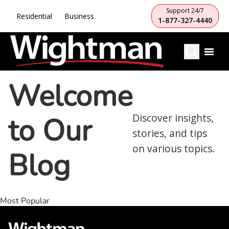
Support 24/7
Residential
Business
1-877-327-4440
Welcome
to Our
Discover insights,
stories, and tips
on various topics.
Blog
Most Popular