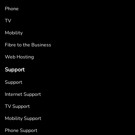
Phone
TV
Mobility
Fibre to the Business
Web Hosting
Support
Support
Internet Support
TV Support
Mobility Support
Phone Support