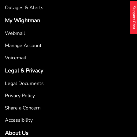
Outages & Alerts
Support Chat
My Wightman
Webmail
Manage Account
Voicemail
Legal & Privacy
Legal Documents
Privacy Policy
Share a Concern
Accessibility
About Us