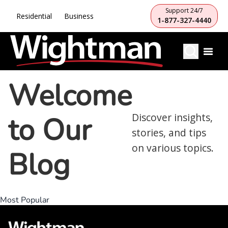
Support 24/7
Residential
Business
1-877-327-4440
Welcome
to Our
Discover insights,
stories, and tips
on various topics.
Blog
Most Popular