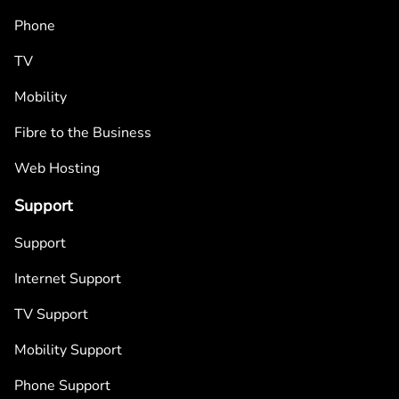
Phone
TV
Mobility
Fibre to the Business
Web Hosting
Support
Support
Internet Support
TV Support
Mobility Support
Phone Support