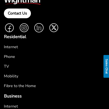
Contact Us
Facebook
Instagram
LinkedIn
Twitter
Residential
Internet
Phone
Sales Chat
TV
Mobility
Fibre to the Home
Business
Internet