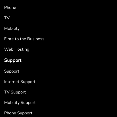
Phone
TV
Mobility
Fibre to the Business
Web Hosting
Support
Support
Internet Support
TV Support
Mobility Support
Phone Support