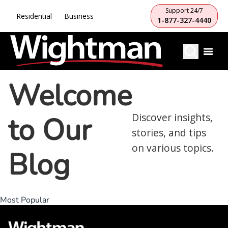
Support 24/7
Residential
Business
1-877-327-4440
Welcome
to Our
Discover insights,
stories, and tips
on various topics.
Blog
Most Popular