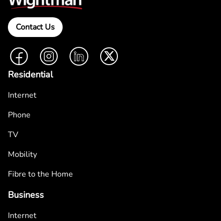
Contact Us
Facebook
Instagram
LinkedIn
Twitter
Residential
Internet
Phone
TV
Mobility
Fibre to the Home
Business
Internet