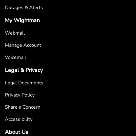
Outages & Alerts
My Wightman
Webmail
Manage Account
Voicemail
Legal & Privacy
Legal Documents
Privacy Policy
Share a Concern
Accessibility
About Us