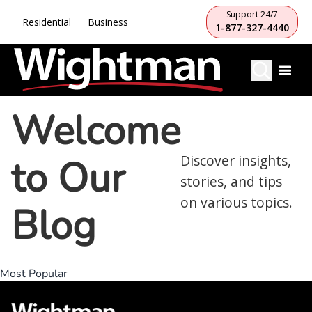
Support 24/7
Residential
Business
1-877-327-4440
Welcome
to Our
Discover insights,
stories, and tips
on various topics.
Blog
Most Popular