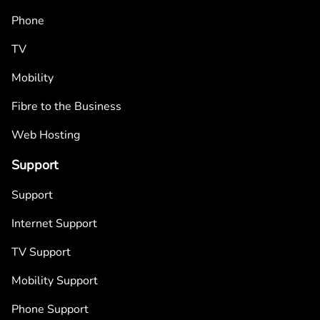
Phone
TV
Mobility
Fibre to the Business
Web Hosting
Support
Support
Internet Support
TV Support
Mobility Support
Phone Support