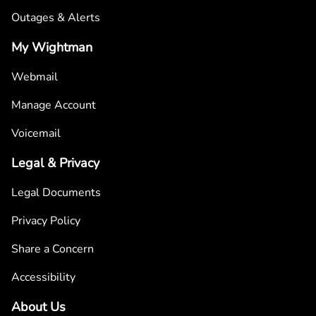
Outages & Alerts
My Wightman
Webmail
Manage Account
Voicemail
Legal & Privacy
Legal Documents
Privacy Policy
Share a Concern
Accessibility
About Us