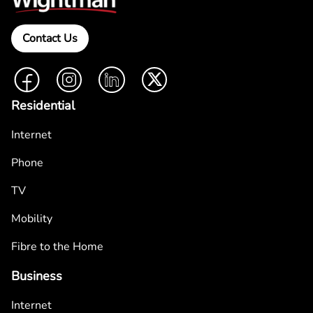
Contact Us
Facebook
Instagram
LinkedIn
Twitter
Residential
Internet
Phone
TV
Mobility
Fibre to the Home
Business
Internet