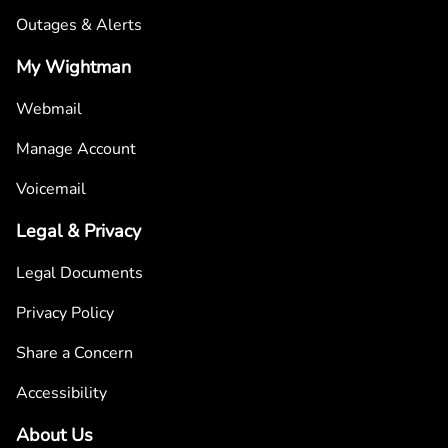
Outages & Alerts
My Wightman
Webmail
Manage Account
Voicemail
Legal & Privacy
Legal Documents
Privacy Policy
Share a Concern
Accessibility
About Us