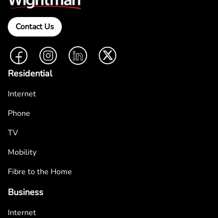
Contact Us
Facebook
Instagram
LinkedIn
Twitter
Residential
Internet
Phone
TV
Mobility
Fibre to the Home
Business
Internet