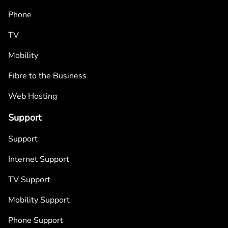
Phone
TV
Mobility
Fibre to the Business
Web Hosting
Support
Support
Internet Support
TV Support
Mobility Support
Phone Support