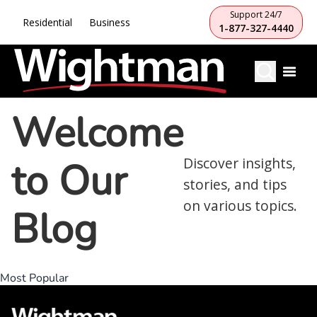
Support 24/7
Residential
Business
1-877-327-4440
Welcome
to Our
Discover insights,
stories, and tips
on various topics.
Blog
Most Popular