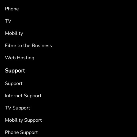
Phone
TV
Mobility
Fibre to the Business
Web Hosting
Support
Support
Internet Support
TV Support
Mobility Support
Phone Support