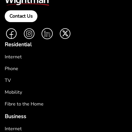
Contact Us
Facebook
Instagram
LinkedIn
Twitter
Residential
Internet
Phone
TV
Mobility
Fibre to the Home
Business
Internet