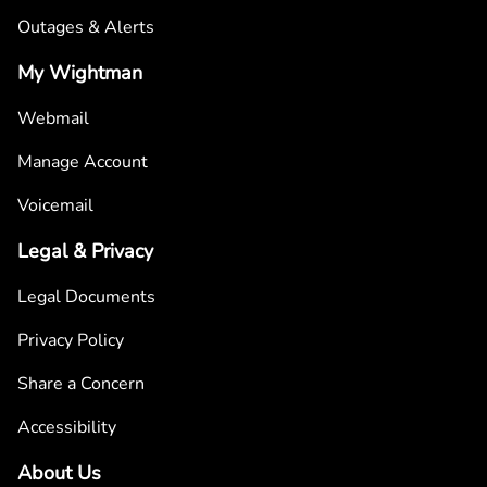
Outages & Alerts
My Wightman
Webmail
Manage Account
Voicemail
Legal & Privacy
Legal Documents
Privacy Policy
Share a Concern
Accessibility
About Us