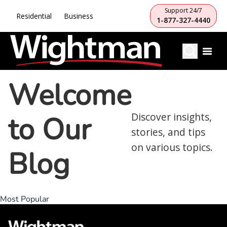
Support 24/7
Residential
Business
1-877-327-4440
Welcome
to Our
Discover insights,
stories, and tips
on various topics.
Blog
Most Popular