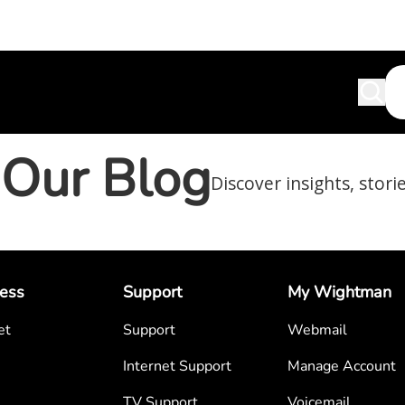
Our Blog
Discover insights, stori
ess
Support
My Wightman
et
Support
Webmail
Internet Support
Manage Account
TV Support
Voicemail