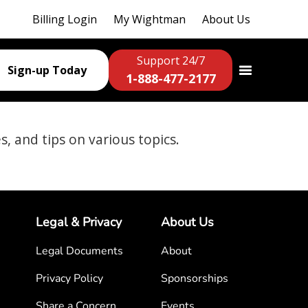
Billing Login
My Wightman
About Us
Support 24/7
Sign-up Today
1-888-477-2177
es, and tips on various topics.
Legal & Privacy
About Us
Legal Documents
About
Privacy Policy
Sponsorships
Share a Concern
Events