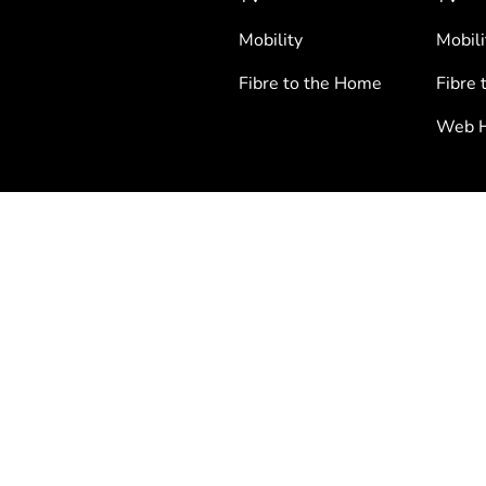
Mobility
Mobili
Fibre to the Home
Fibre 
Web H