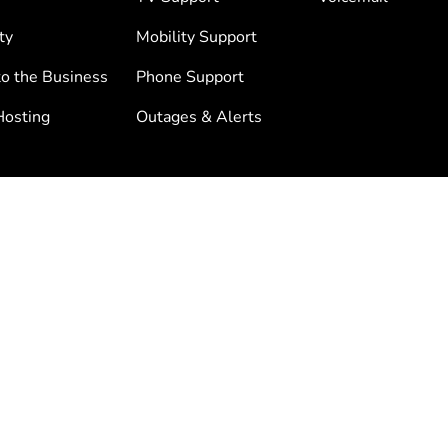
ty
Mobility Support
to the Business
Phone Support
osting
Outages & Alerts