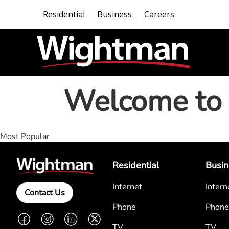
Residential
Business
Careers
Welcome to 
Most Popular
Residential
Busin
Internet
Intern
Contact Us
Phone
Phone
Facebook
Instagram
LinkedIn
Twitter
TV
TV