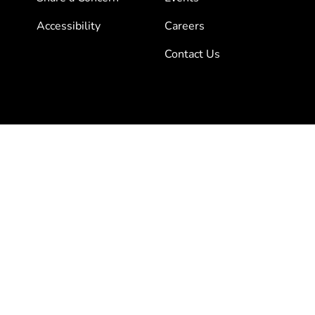
Accessibility
Careers
Contact Us