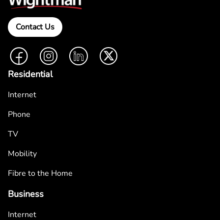
Contact Us
Facebook
Instagram
LinkedIn
Twitter
Residential
Internet
Phone
TV
Mobility
Fibre to the Home
Business
Internet