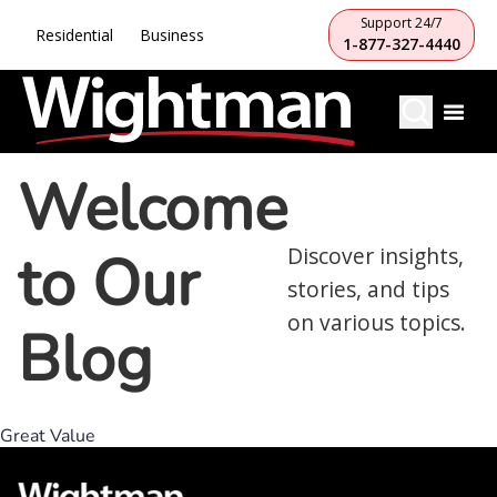
Support 24/7
Residential
Business
1-877-327-4440
Welcome
to Our
Discover insights,
stories, and tips
on various topics.
Blog
Great Value