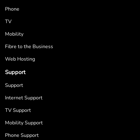
Phone
TV
Mobility
Fibre to the Business
Web Hosting
Support
Support
Internet Support
TV Support
Mobility Support
Phone Support