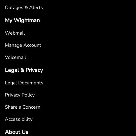
Outages & Alerts
My Wightman
Webmail
Manage Account
Voicemail
Legal & Privacy
Legal Documents
Privacy Policy
Share a Concern
Accessibility
About Us