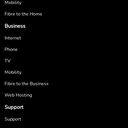
Mobility
Fibre to the Home
Business
Internet
Phone
TV
Mobility
Fibre to the Business
Web Hosting
Support
Support