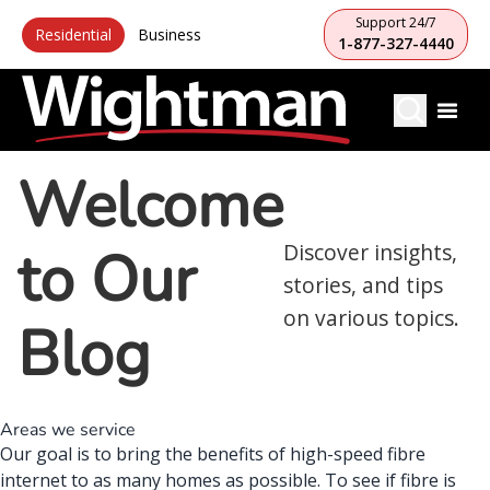
Support 24/7
Residential
Business
1-877-327-4440
Welcome
to Our
Discover insights,
stories, and tips
on various topics.
Blog
Areas we service
Our goal is to bring the benefits of high-speed fibre
internet to as many homes as possible. To see if fibre is