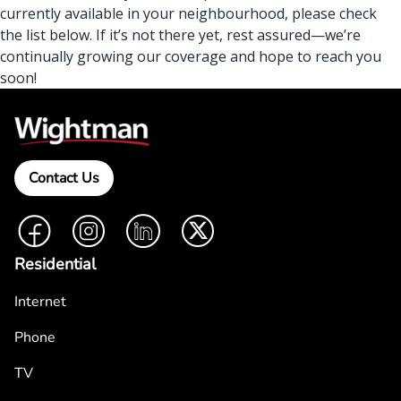
currently available in your neighbourhood, please check
the list below. If it’s not there yet, rest assured—we’re
continually growing our coverage and hope to reach you
soon!
Contact Us
Facebook
Instagram
LinkedIn
Twitter
Residential
Internet
Phone
TV