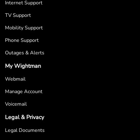
Internet Support
TV Support
Mobility Support
Phone Support
Outages & Alerts
My Wightman
Webmail
Manage Account
Voicemail
Legal & Privacy
Legal Documents